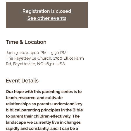
Registration is closed
See other events
Time & Location
Jan 13, 2024, 4:00 PM – 5:30 PM
The Fayetteville Church, 1700 Elliot Farm
Rd, Fayetteville, NC 28311, USA
Event Details
Our hope with this parenting series is to 
teach, resource, and cultivate 
relationships so parents understand key 
biblical parenting principles in the Bible 
to parent their children effectively. The 
landscape we currently live in changes 
rapidly and constantly, and it can be a 