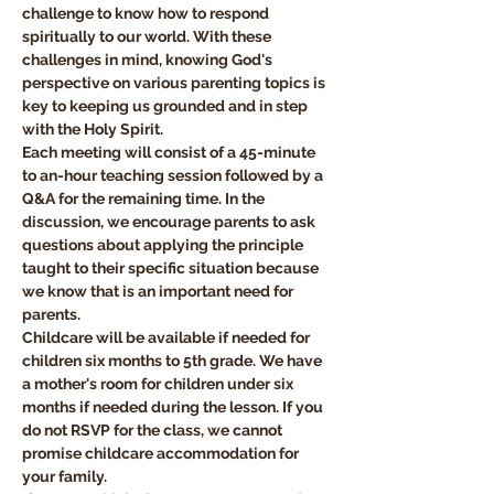
challenge to know how to respond 
spiritually to our world. With these 
challenges in mind, knowing God's 
perspective on various parenting topics is 
key to keeping us grounded and in step 
with the Holy Spirit.
Each meeting will consist of a 45-minute 
to an-hour teaching session followed by a 
Q&A for the remaining time. In the 
discussion, we encourage parents to ask 
questions about applying the principle 
taught to their specific situation because 
we know that is an important need for 
parents.
Childcare will be available if needed for 
children six months to 5th grade. We have 
a mother's room for children under six 
months if needed during the lesson. If you 
do not RSVP for the class, we cannot 
promise childcare accommodation for 
your family. 