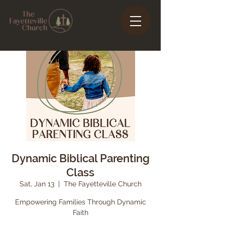
Dynamic Biblical Parenting
Class
Sat, Jan 13
  |  
The Fayetteville Church
Empowering Families Through Dynamic
Faith