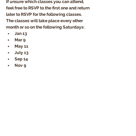
If unsure which classes you can attend, 
feel free to RSVP to the first one and return 
later to RSVP for the following classes. 
The classes will take place every other 
month or so on the following Saturdays:
Jan 13  
Mar 9
May 11 
July 13
Sep 14 
Nov 9
Disciples Today
Church Locator
HOPE World Wide
Online Giving
Member Login