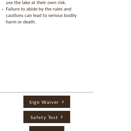
use the lake at their own risk.
Failure to abide by the rules and
cautions can lead to serious bodily
harm or death.
Sign Waiver
Safety Test