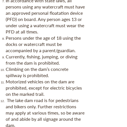
In accordance with state laws, all
persons using any watercraft must have
an approved personal floatation device
(PFD) on board. Any person ages 13 or
under using a watercraft must wear the
PFD at all times.
Persons under the age of 18 using the
docks or watercraft must be
accompanied by a parent/guardian.
Currently, fishing, jumping, or diving
from the dam is prohibited.
Climbing on the dam’s concrete
spillway is prohibited.
Motorized vehicles on the dam are
prohibited, except for electric bicycles
on the marked trail.
The lake dam road is for pedestrians
and bikers only. Further restrictions
may apply at various times, so be aware
of and abide by all signage around the
dam.