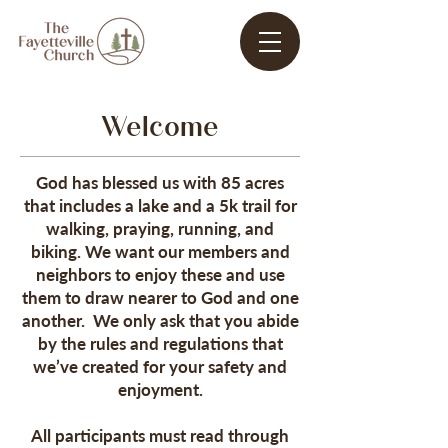
Welcome
God has blessed us with 85 acres
that includes a lake and a 5k trail for
walking, praying, running, and
biking. We want our members and
neighbors to enjoy these and use
them to draw nearer to God and one
another. We only ask that you abide
by the rules and regulations that
we’ve created for your safety and
enjoyment.
All participants must read through