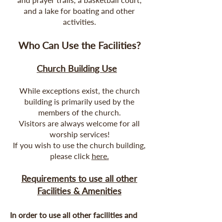
and a lake for boating and other
activities.
Who Can Use the Facilities?
Church Building Use
While exceptions exist, the church
building is primarily used by the
members of the church.
Visitors are always welcome for all
worship services!
If you wish to use the church building,
please click
here.
Requirements to use all other
Facilities & Amenities
In order to use all other facilities and