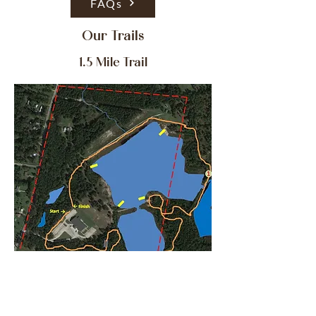
FAQs
Our Trails
1.5 Mile Trail
5 K Trail