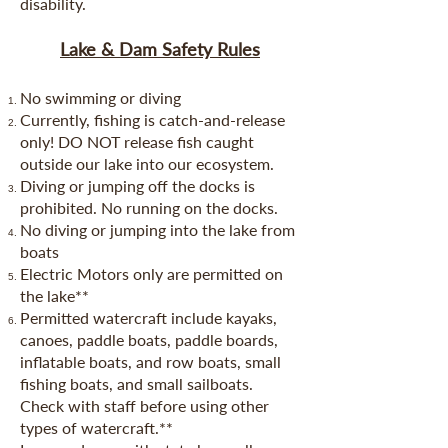
disability.
Lake & Dam Safety Rules
No swimming or diving
Currently, fishing is catch-and-release
only! DO NOT release fish caught
outside our lake into our ecosystem.
Diving or jumping off the docks is
prohibited. No running on the docks.
No diving or jumping into the lake from
boats
Electric Motors only are permitted on
the lake**
Permitted watercraft include kayaks,
canoes, paddle boats, paddle boards,
inflatable boats, and row boats, small
fishing boats, and small sailboats.
Check with staff before using other
types of watercraft.**