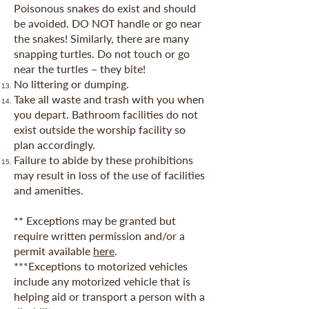
Poisonous snakes do exist and should
be avoided. DO NOT handle or go near
the snakes! Similarly, there are many
snapping turtles. Do not touch or go
near the turtles – they bite!
No littering or dumping.
Take all waste and trash with you when
you depart. Bathroom facilities do not
exist outside the worship facility so
plan accordingly.
Failure to abide by these prohibitions
may result in loss of the use of facilities
and amenities.
** Exceptions may be granted but
require written permission and/or a
p
ermit available
here
.
***Exceptions to motorized vehicles
include any motorized vehicle that is
helping aid or transport a person with a