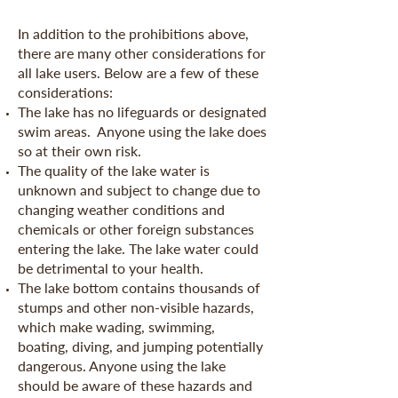
In addition to the prohibitions above,
there are many other considerations for
all lake users. Below are a few of these
considerations:
The lake has no lifeguards or designated
swim areas. Anyone using the lake does
so at their own risk.
The quality of the lake water is
unknown and subject to change due to
changing weather conditions and
chemicals or other foreign substances
entering the lake. The lake water could
be detrimental to your health.
The lake bottom contains thousands of
stumps and other non-visible hazards,
which make wading, swimming,
boating, diving, and jumping potentially
dangerous. Anyone using the lake
should be aware of these hazards and