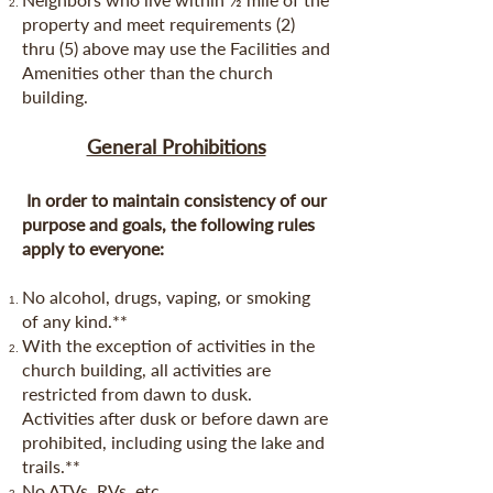
property and meet requirements (2)
thru (5) above may use the Facilities and
Amenities other than the church
building.
General Prohibitions
In order to maintain consistency of our
purpose and goals, the following rules
apply to everyone:
No alcohol, drugs, vaping, or smoking
of any kind.**
With the exception of activities in the
church building, all activities are
restricted from dawn to dusk.
Activities after dusk or before dawn are
prohibited, including using the lake and
trails.**
No ATVs, RVs, etc.