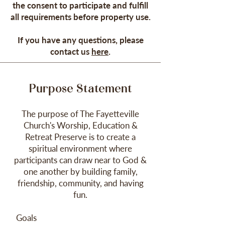
the consent to participate and fulfill
all requirements before property use.
If you have any questions, please
contact us
here
.
Purpose Statem
ent
The purpose of The Fayetteville
Church
's
W
orship, Education
&
Retreat Preserve
is to create a
spiritual environment where
participants can draw near to God &
one another by building family,
friendship, community, and having
fun.
Goals