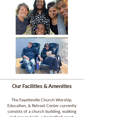
Our Facilities & Amenities
The Fayetteville Church Worship,
Education, & Retreat Center currently
consists of a church building, walking
and prayer trails, a basketball court,