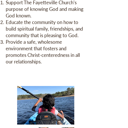
Support The Fayetteville Church’s
purpose of knowing God and making
God known.
Educate the community on how to
build spiritual family, friendships, and
community that is pleasing to God.
Provide a safe, wholesome
environment that fosters and
promotes Christ-centeredness in all
our relationships.