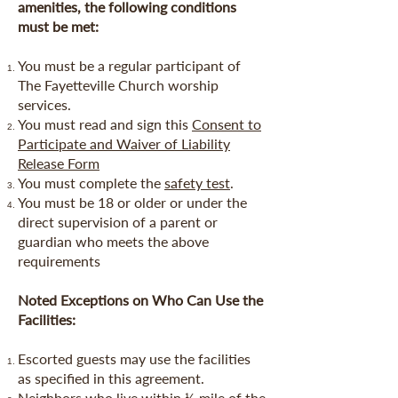
amenities, the following conditions
must be met:
You must be a regular participant of
The Fayetteville Church worship
services.
You must read and sign this
Consent to
Participate and Waiver of Liability
Release Form
You must complete the
safety test
.
You must be 18 or older or under the
direct supervision of a parent or
guardian who meets the above
requirements
Noted Exceptions on Who Can Use the
Facilities:
Escorted guests may use the facilities
as specified in this agreement.
Neighbors who live within ½ mile of the