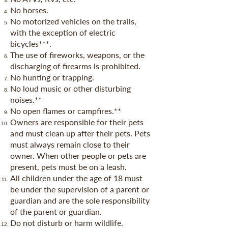
No horses.
No motorized vehicles on the trails,
with the exception of electric
bicycles***.
The use of fireworks, weapons, or the
discharging of firearms is prohibited.
No hunting or trapping.
No loud music or other disturbing
noises.**
No open flames or campfires.**
Owners are responsible for their pets
and must clean up after their pets. Pets
must always remain close to their
owner. When other people or pets are
present, pets must be on a leash.
All children under the age of 18 must
be under the supervision of a parent or
guardian and are the sole responsibility
of the parent or guardian.
Do not disturb or harm wildlife.