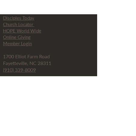
Disciples Today
Church Locator
HOPE World Wide
Online Giving
Member Login
1700 Elliot Farm Road
Fayetteville, NC 28311
(910) 339-8009
info@thefayettevillechurch.org
Fay