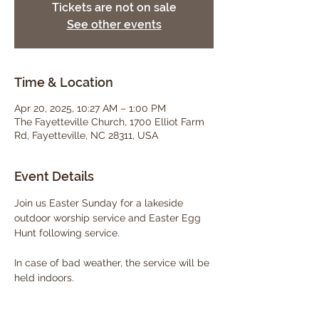
Tickets are not on sale
See other events
Time & Location
Apr 20, 2025, 10:27 AM – 1:00 PM
The Fayetteville Church, 1700 Elliot Farm
Rd, Fayetteville, NC 28311, USA
Event Details
Join us Easter Sunday for a lakeside 
outdoor worship service and Easter Egg 
Hunt following service. 
In case of bad weather, the service will be 
held indoors. 