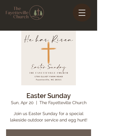
Easter Sunday
Sun, Apr 20
  |  
The Fayetteville Church
Join us Easter Sunday for a special
lakeside outdoor service and egg hunt!