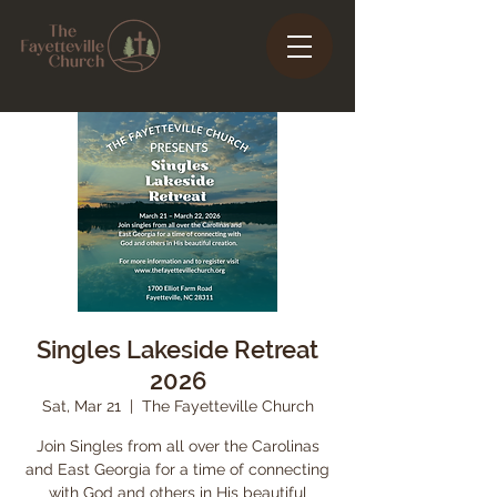
Singles Lakeside Retreat
2026
Sat, Mar 21
  |  
The Fayetteville Church
Join Singles from all over the Carolinas
and East Georgia for a time of connecting
with God and others in His beautiful