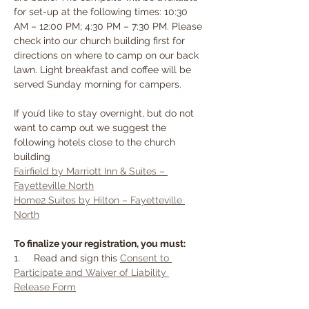
for set-up at the following times: 10:30 
AM – 12:00 PM; 4:30 PM – 7:30 PM. Please 
check into our church building first for 
directions on where to camp on our back 
lawn. Light breakfast and coffee will be 
served Sunday morning for campers.
If you’d like to stay overnight, but do not 
want to camp out we suggest the 
following hotels close to the church 
building
Fairfield by Marriott Inn & Suites – 
Fayetteville North
Home2 Suites by Hilton – Fayetteville 
North
To finalize your registration, you must:
1.     Read and sign this 
Consent to 
Participate and Waiver of Liability 
Release Form
2.     Must complete 
safety test.