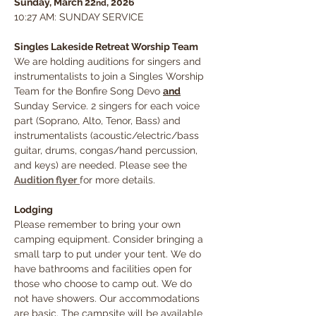
Sunday, March 22
, 2026
nd
10:27 AM: SUNDAY SERVICE
Singles Lakeside Retreat Worship Team
We are holding auditions for singers and 
instrumentalists to join a Singles Worship 
Team for the Bonfire Song Devo 
and
Sunday Service. 2 singers for each voice 
part (Soprano, Alto, Tenor, Bass) and 
instrumentalists (acoustic/electric/bass 
guitar, drums, congas/hand percussion, 
and keys) are needed. Please see the 
Audition flyer
for more details.
Lodging
Please remember to bring your own 
camping equipment. Consider bringing a 
small tarp to put under your tent. We do 
have bathrooms and facilities open for 
those who choose to camp out. We do 
not have showers. Our accommodations 
are basic. The campsite will be available 