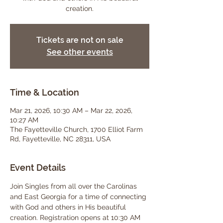
creation.
Tickets are not on sale
See other events
Time & Location
Mar 21, 2026, 10:30 AM – Mar 22, 2026,
10:27 AM
The Fayetteville Church, 1700 Elliot Farm
Rd, Fayetteville, NC 28311, USA
Event Details
Join Singles from all over the Carolinas 
and East Georgia for a time of connecting 
with God and others in His beautiful 
creation. Registration opens at 10:30 AM 