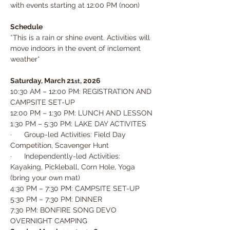
with events starting at 12:00 PM (noon)
Schedule
*This is a rain or shine event. Activities will 
move indoors in the event of inclement 
weather*
Saturday, March 21
, 2026
st
10:30 AM – 12:00 PM: REGISTRATION AND 
CAMPSITE SET-UP
12:00 PM – 1:30 PM: LUNCH AND LESSON
1:30 PM – 5:30 PM: LAKE DAY ACTIVITES
·      Group-led Activities: Field Day 
Competition, Scavenger Hunt
·      Independently-led Activities: 
Kayaking, Pickleball, Corn Hole, Yoga 
(bring your own mat)
4:30 PM – 7:30 PM: CAMPSITE SET-UP
5:30 PM – 7:30 PM: DINNER
7:30 PM: BONFIRE SONG DEVO
OVERNIGHT CAMPING