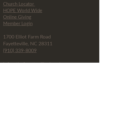
Church Locator
HOPE World Wide
Online Giving
Member Login
1700 Elliot Farm Road
Fayetteville, NC 28311
(910) 339-8009
info@thefayettevillechurch.org
Fay