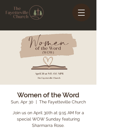
Women of the Word
Sun, Apr 30
  |  
The Fayetteville Church
Join us on April 30th at 9:15 AM for a
special WOW Sunday featuring
Sharmarra Rose.