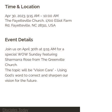
Time & Location
Apr 30, 2023, 9:15 AM – 10:00 AM
The Fayetteville Church, 1700 Elliot Farm
Rd, Fayetteville, NC 28311, USA
Event Details
Join us on April 30th at 9:15 AM for a 
special WOW Sunday featuring 
Sharmarra Rose from The Greenville 
Church.  
The topic will be “Vision Care” - Using 
God’s word to correct and sharpen our 
vision for the future. 
Disciples Today