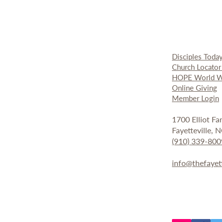
Disciples Toda
Church Locato
HOPE World W
Online Giving
Member Login
1700 Elliot F
Fayetteville,
(910) 339-800
info@thefayet
Fay