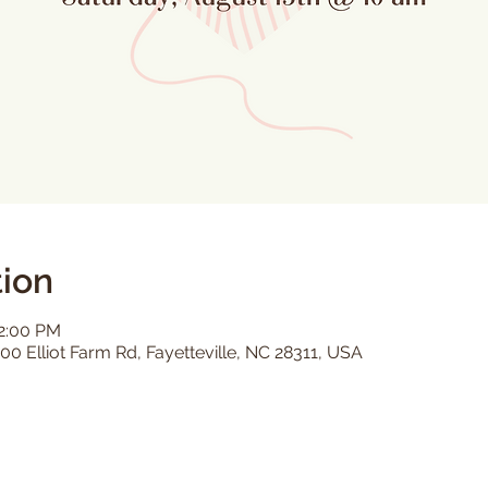
ion
12:00 PM
00 Elliot Farm Rd, Fayetteville, NC 28311, USA
s