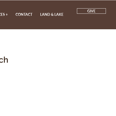
GIVE
ES +
CONTACT
LAND & LAKE
ch