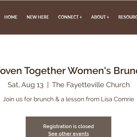
HOME
NEW HERE
CONNECT +
ABOUT +
RESOURC
oven Together Women's Brun
Sat, Aug 13
  |  
The Fayetteville Church
Registration is closed
See other events