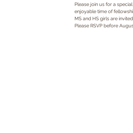
Please join us for a special
enjoyable time of fellowshi
MS and HS girls are invited
Please RSVP before August