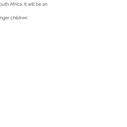
th Africa. It will be an 
nger children. 