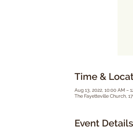
Time & Locat
Aug 13, 2022, 10:00 AM – 
The Fayetteville Church, 17
Event Detail