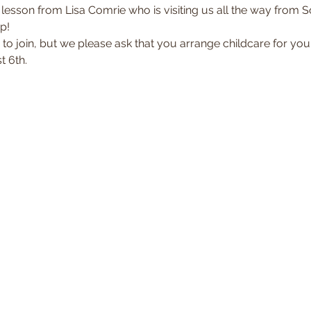
 lesson from Lisa Comrie who is visiting us all the way from Sou
p!  
 to join, but we please ask that you arrange childcare for you
 6th. 