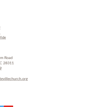
y
r
ide
arm Road
 NC 28311
9
tevillechurch.org