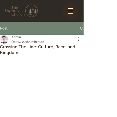
Post
Admin
Oct 19, 2018
1 min read
Crossing The Line: Culture, Race, and
Kingdom