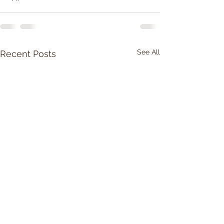
See All
Recent Posts