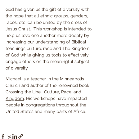
God has given us the gift of diversity with 
the hope that all ethnic groups, genders, 
races, etc. can be united by the cross of 
Jesus Christ.  This workshop is intended to 
help us love one another more deeply by 
increasing our understanding of Biblical 
teachings culture, race and The Kingdom 
of God while giving us tools to effectively 
engage others on the meaningful subject 
of diversity.
Michael is a teacher in the Minneapolis 
Church and author of the renowned book 
Crossing the Line:  Culture, Race, and 
Kingdom
. His workshops have impacted 
people in congregations throughout the 
United States and many parts of Africa.